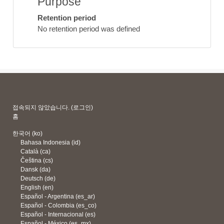
Purpose
Retention period
No retention period was defined
접속되지 않았습니다. (
로그인
)
홈
한국어 ‎(ko)‎
Bahasa Indonesia ‎(id)‎
Català ‎(ca)‎
Čeština ‎(cs)‎
Dansk ‎(da)‎
Deutsch ‎(de)‎
English ‎(en)‎
Español - Argentina ‎(es_ar)‎
Español - Colombia ‎(es_co)‎
Español - Internacional ‎(es)‎
Español - México ‎(es_mx)‎