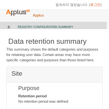
메인 콘텐츠로 건너뛰기
접속되지 않았습니다. (
로그인
)
Applus
홈
REGISTRY CONFIGURATION SUMMARY
Data retention summary
This summary shows the default categories and purposes
for retaining user data. Certain areas may have more
specific categories and purposes than those listed here.
Site
Purpose
Retention period
No retention period was defined