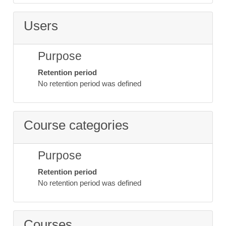
Users
Purpose
Retention period
No retention period was defined
Course categories
Purpose
Retention period
No retention period was defined
Courses