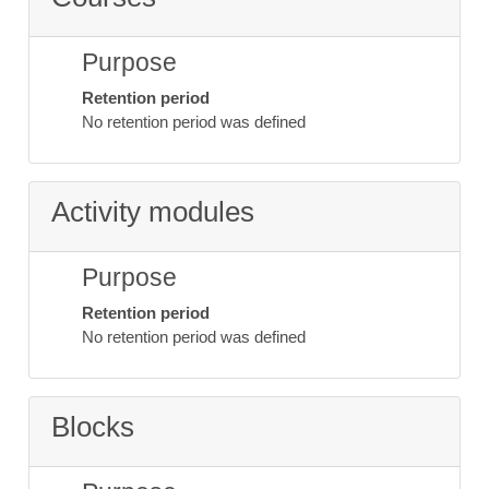
Purpose
Retention period
No retention period was defined
Activity modules
Purpose
Retention period
No retention period was defined
Blocks