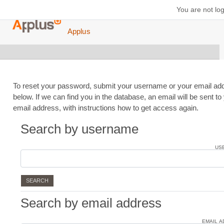
Skip to main content
You are not log
Applus
To reset your password, submit your username or your email ad
below. If we can find you in the database, an email will be sent to
email address, with instructions how to get access again.
Search by username
Search by username
US
Search by email address
Search by email address
EMAIL 