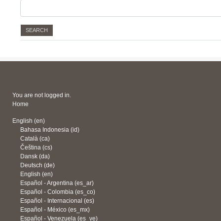
You are not logged in.
Home
English ‎(en)‎
Bahasa Indonesia ‎(id)‎
Català ‎(ca)‎
Čeština ‎(cs)‎
Dansk ‎(da)‎
Deutsch ‎(de)‎
English ‎(en)‎
Español - Argentina ‎(es_ar)‎
Español - Colombia ‎(es_co)‎
Español - Internacional ‎(es)‎
Español - México ‎(es_mx)‎
Español - Venezuela ‎(es_ve)‎