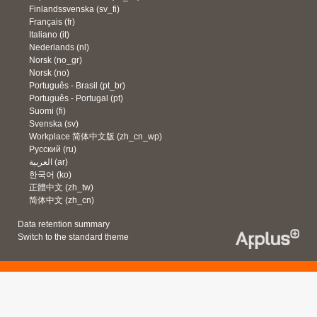
Finlandssvenska ‎(sv_fi)‎
Français ‎(fr)‎
Italiano ‎(it)‎
Nederlands ‎(nl)‎
Norsk ‎(no_gr)‎
Norsk ‎(no)‎
Português - Brasil ‎(pt_br)‎
Português - Portugal ‎(pt)‎
Suomi ‎(fi)‎
Svenska ‎(sv)‎
Workplace 简体中文版 ‎(zh_cn_wp)‎
Русский ‎(ru)‎
العربية ‎(ar)‎
한국어 ‎(ko)‎
正體中文 ‎(zh_tw)‎
简体中文 ‎(zh_cn)‎
Data retention summary
Switch to the standard theme